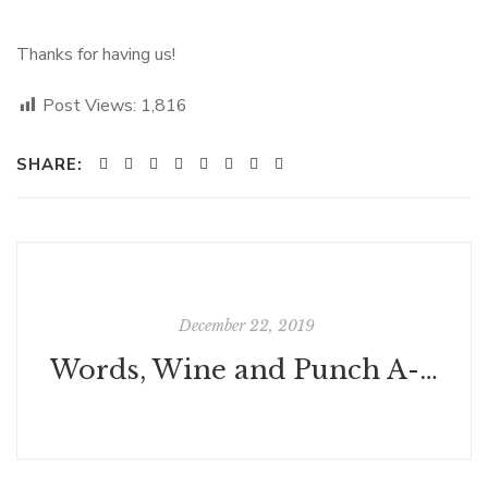
Thanks for having us!
Post Views:
1,816
SHARE:
December 22, 2019
Words, Wine and Punch A-flowing