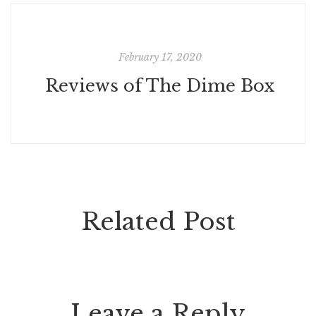
February 17, 2020
Reviews of The Dime Box
Related Post
Leave a Reply