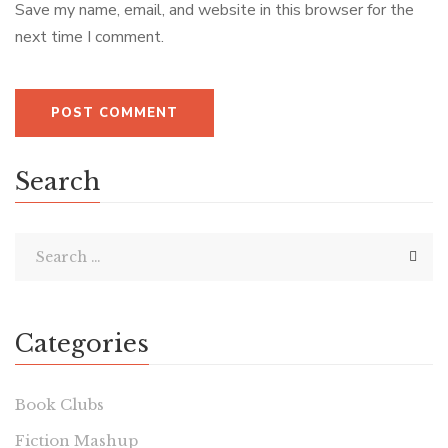
Save my name, email, and website in this browser for the
next time I comment.
Search
Categories
Book Clubs
Fiction Mashup