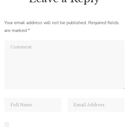
Your email address will not be published.
Required fields
are marked
*