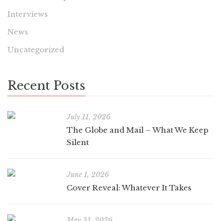
Interviews
News
Uncategorized
Recent Posts
July 11, 2026
The Globe and Mail – What We Keep
Silent
June 1, 2026
Cover Reveal: Whatever It Takes
May 31, 2026