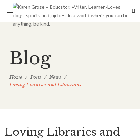
Blog
Home
/
Posts
/
News
/
Loving Libraries and Librarians
Loving Libraries and