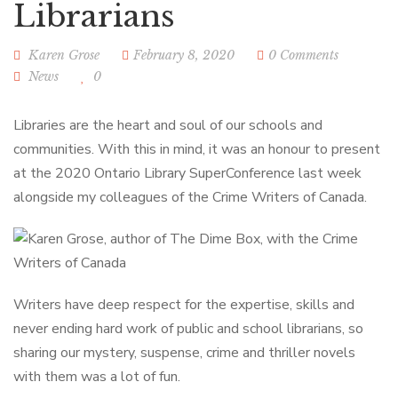
Librarians
Karen Grose
February 8, 2020
0 Comments
News
0
Libraries are the heart and soul of our schools and
communities. With this in mind, it was an honour to present
at the 2020 Ontario Library SuperConference last week
alongside my colleagues of the Crime Writers of Canada.
Writers have deep respect for the expertise, skills and
never ending hard work of public and school librarians, so
sharing our mystery, suspense, crime and thriller novels
with them was a lot of fun.