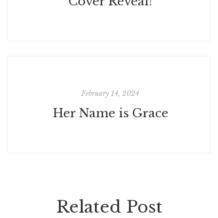
Cover Reveal!
February 14, 2024
Her Name is Grace
Related Post