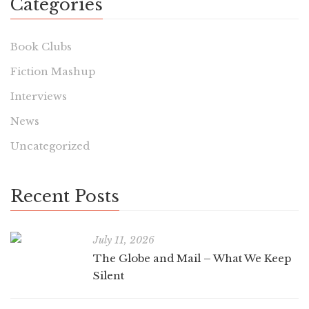
Categories
Book Clubs
Fiction Mashup
Interviews
News
Uncategorized
Recent Posts
July 11, 2026
The Globe and Mail – What We Keep
Silent