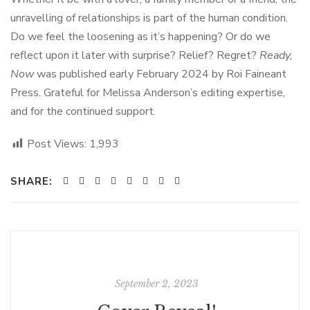
unravelling of relationships is part of the human condition.
Do we feel the loosening as it’s happening? Or do we
reflect upon it later with surprise? Relief? Regret?
Ready,
Now
was published early February 2024 by Roi Faineant
Press. Grateful for Melissa Anderson’s editing expertise,
and for the continued support.
Post Views:
1,993
SHARE:
September 2, 2023