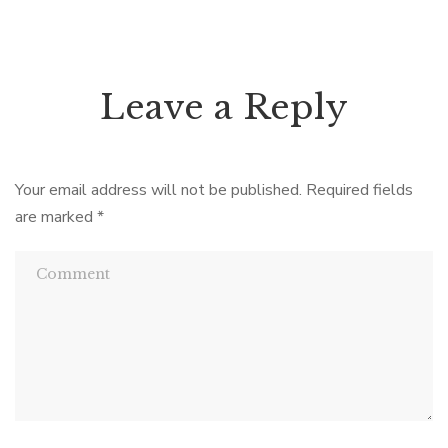
Leave a Reply
Your email address will not be published.
Required fields
are marked
*