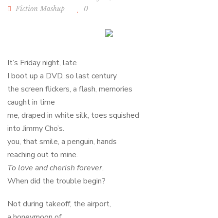
Fiction Mashup
0
It’s Friday night, late
I boot up a DVD, so last century
the screen flickers, a flash, memories
caught in time
me, draped in white silk, toes squished
into Jimmy Cho’s.
you, that smile, a penguin, hands
reaching out to mine.
To love and cherish forever.
When did the trouble begin?
Not during takeoff, the airport,
a honeymoon of