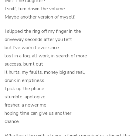
Me? The laughter?
I sniff, turn down the volume
Maybe another version of myself.
I slipped the ring off my finger in the
driveway seconds after you left
but I’ve worn it ever since
lost in a fog, all work, in search of more
success, burnt out
it hurts, my faults, money big and real,
drunk in emptiness.
I pick up the phone
stumble, apologize
fresher, a newer me
hoping time can give us another
chance.
Whether it be with a lover, a family member or a friend, the