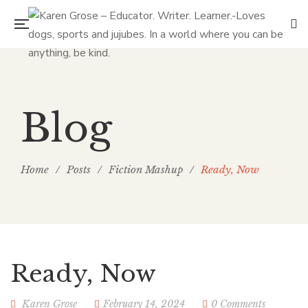
Blog
Home
/
Posts
/
Fiction Mashup
/
Ready, Now
Ready, Now
Karen Grose
February 14, 2024
0 Comments