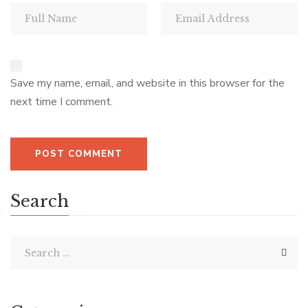
Save my name, email, and website in this browser for the
next time I comment.
Search