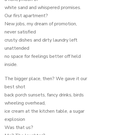
white sand and whispered promises.
Our first apartment?
New jobs, my dream of promotion,
never satisfied
crusty dishes and dirty laundry left
unattended
no space for feelings better off held
inside.
The bigger place, then? We gave it our
best shot
back porch sunsets, fancy drinks, birds
wheeling overhead,
ice cream at the kitchen table, a sugar
explosion
Was that us?